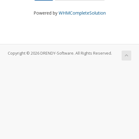
Powered by
WHMCompleteSolution
Copyright © 2026 DRENDY-Software. All Rights Reserved.