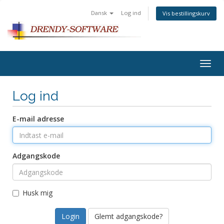
Dansk
Log ind
Vis bestillingskurv
Togg
navig
Log ind
E-mail adresse
Adgangskode
Husk mig
Glemt adgangskode?